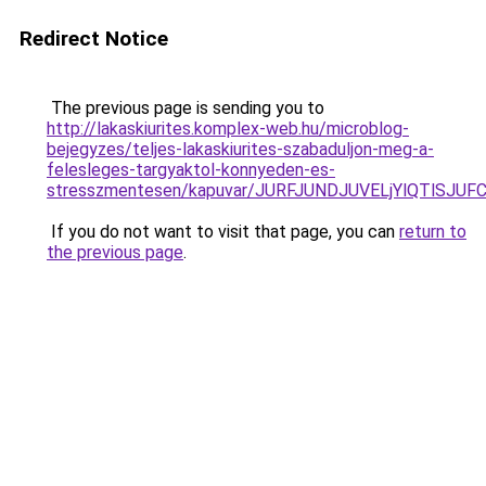
Redirect Notice
The previous page is sending you to
http://lakaskiurites.komplex-web.hu/microblog-
bejegyzes/teljes-lakaskiurites-szabaduljon-meg-a-
felesleges-targyaktol-konnyeden-es-
stresszmentesen/kapuvar/JURFJUNDJUVELjYlQTlSJ
If you do not want to visit that page, you can
return to
the previous page
.