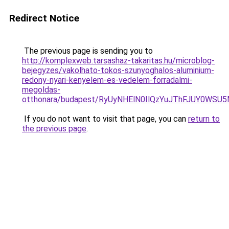
Redirect Notice
The previous page is sending you to
http://komplexweb.tarsashaz-takaritas.hu/microblog-
bejegyzes/vakolhato-tokos-szunyoghalos-aluminium-
redony-nyari-kenyelem-es-vedelem-forradalmi-
megoldas-
otthonara/budapest/RyUyNHElN0IlQzYuJThFJUY0W
If you do not want to visit that page, you can
return to
the previous page
.