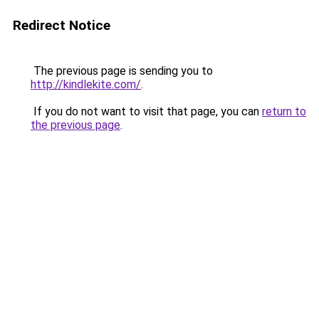
Redirect Notice
The previous page is sending you to
http://kindlekite.com/
.
If you do not want to visit that page, you can
return to
the previous page
.