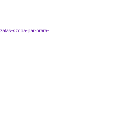
zalas-szoba-par-orara-