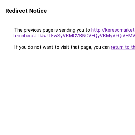
Redirect Notice
The previous page is sending you to
http://keresomarketi
temaban/JTk5JTEwSyVBMCVBNCVEQyVBMyVFQiVEMV
If you do not want to visit that page, you can
return to t