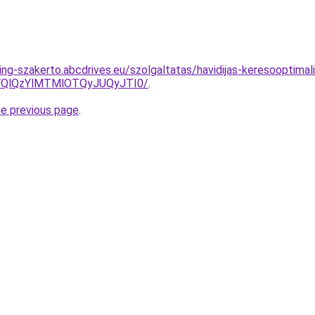
ng-szakerto.abcdrives.eu/szolgaltatas/havidijas-keresooptimali
QlQzYlMTMlOTQyJUQyJTI0/
.
he previous page
.