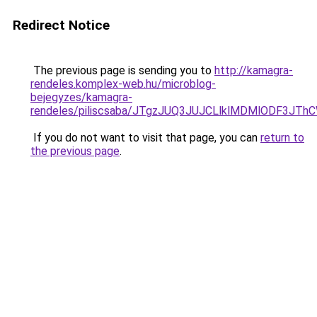
Redirect Notice
The previous page is sending you to
http://kamagra-
rendeles.komplex-web.hu/microblog-
bejegyzes/kamagra-
rendeles/piliscsaba/JTgzJUQ3JUJCLlklMDMlODF3J
If you do not want to visit that page, you can
return to
the previous page
.