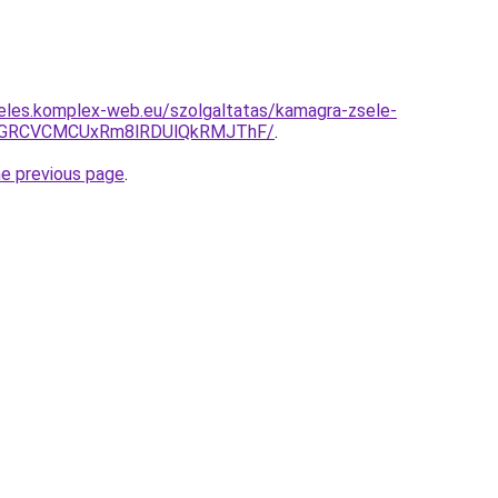
eles.komplex-web.eu/szolgaltatas/kamagra-zsele-
GRCVCMCUxRm8lRDUlQkRMJThF/
.
he previous page
.