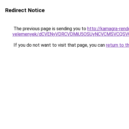
Redirect Notice
The previous page is sending you to
http://kamagra-rend
velemenyek/dCVENyVDRCVDMiU5OSUyNCVCMSVCQSV
If you do not want to visit that page, you can
return to t