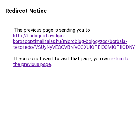
Redirect Notice
The previous page is sending you to
http://badogos.havidijas-
keresooptimalizalas.hu/microblog-bejegyzes/borbala-
tetofedo/VSUyNyVEOCVBNiVCOXUlQTElQ0MlQTIlOD
If you do not want to visit that page, you can
return to
the previous page
.