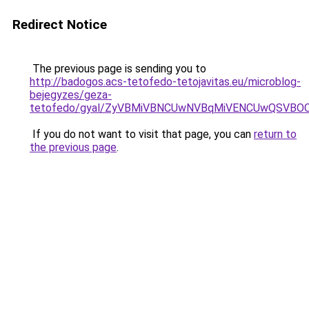
Redirect Notice
The previous page is sending you to
http://badogos.acs-tetofedo-tetojavitas.eu/microblog-
bejegyzes/geza-
tetofedo/gyal/ZyVBMiVBNCUwNVBqMiVENCUwQSVBO
If you do not want to visit that page, you can
return to
the previous page
.