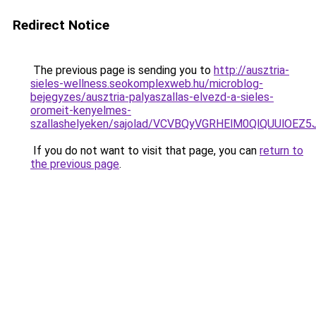
Redirect Notice
The previous page is sending you to
http://ausztria-
sieles-wellness.seokomplexweb.hu/microblog-
bejegyzes/ausztria-palyaszallas-elvezd-a-sieles-
oromeit-kenyelmes-
szallashelyeken/sajolad/VCVBQyVGRHElM0QlQUUlOE
If you do not want to visit that page, you can
return to
the previous page
.