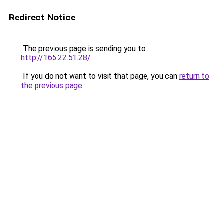
Redirect Notice
The previous page is sending you to
http://165.22.51.28/
.
If you do not want to visit that page, you can
return to
the previous page
.