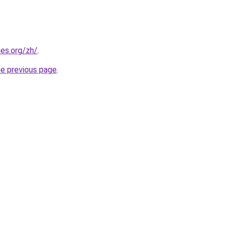
es.org/zh/
.
he previous page
.