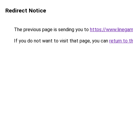
Redirect Notice
The previous page is sending you to
https://www.linegam
If you do not want to visit that page, you can
return to t