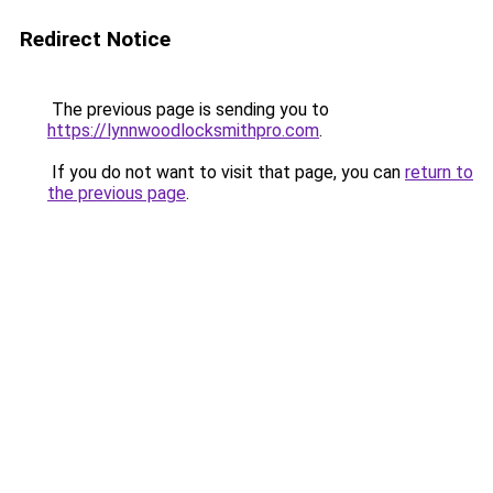
Redirect Notice
The previous page is sending you to
https://lynnwoodlocksmithpro.com
.
If you do not want to visit that page, you can
return to
the previous page
.