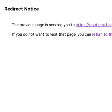
Redirect Notice
The previous page is sending you to
https://doutzenkfa
If you do not want to visit that page, you can
return to t