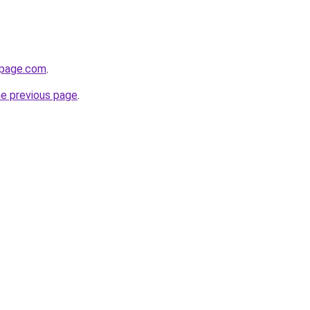
npage.com
.
he previous page
.