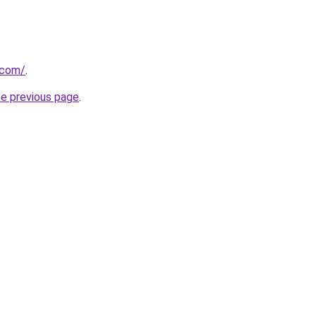
.com/
.
he previous page
.