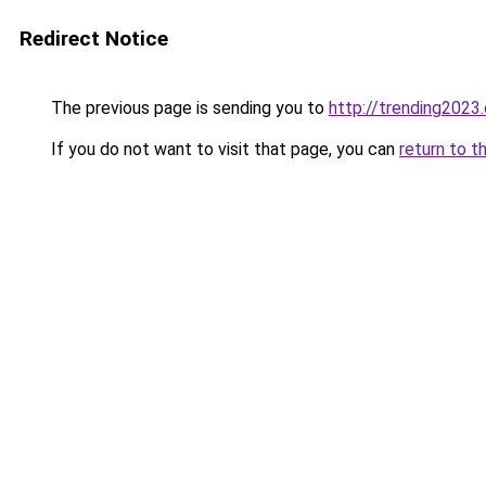
Redirect Notice
The previous page is sending you to
http://trending2023
If you do not want to visit that page, you can
return to t