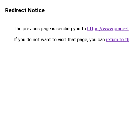
Redirect Notice
The previous page is sending you to
https://www.prace-t
If you do not want to visit that page, you can
return to t