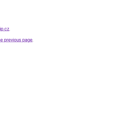
ip.cz
.
he previous page
.