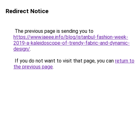
Redirect Notice
The previous page is sending you to
https://www.iaeee.info/blog/istanbul-fashion-week-
2019-a-kaleidoscope-of-trendy-fabric-and-dynamic-
design/
.
If you do not want to visit that page, you can
return to
the previous page
.