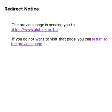
Redirect Notice
The previous page is sending you to
https://www.global-taxi.be
.
If you do not want to visit that page, you can
return to
the previous page
.