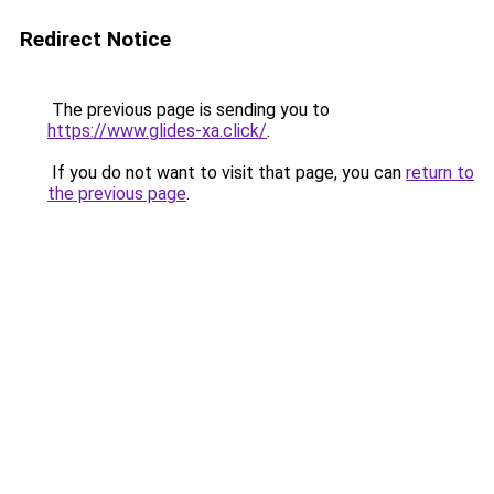
Redirect Notice
The previous page is sending you to
https://www.glides-xa.click/
.
If you do not want to visit that page, you can
return to
the previous page
.