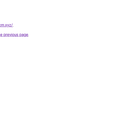
cm.xyz/
.
he previous page
.