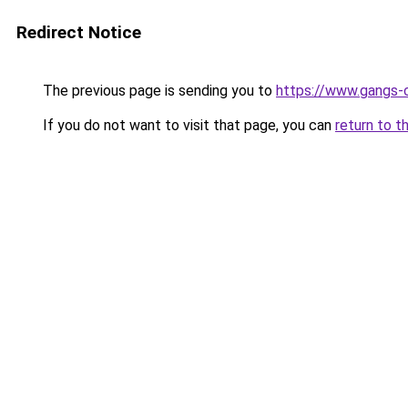
Redirect Notice
The previous page is sending you to
https://www.gangs-
If you do not want to visit that page, you can
return to t