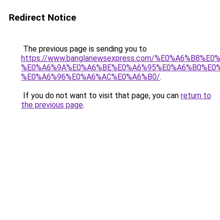
Redirect Notice
The previous page is sending you to
https://www.banglanewsexpress.com/%E0%A6%B
%E0%A6%9A%E0%A6%BE%E0%A6%95%E0%A6%B0%E0
%E0%A6%96%E0%A6%AC%E0%A6%B0/
.
If you do not want to visit that page, you can
return to
the previous page
.