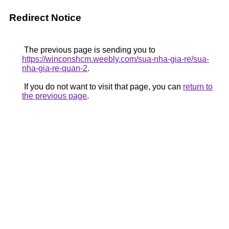
Redirect Notice
The previous page is sending you to
https://winconshcm.weebly.com/sua-nha-gia-re/sua-
nha-gia-re-quan-2
.
If you do not want to visit that page, you can
return to
the previous page
.