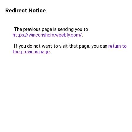
Redirect Notice
The previous page is sending you to
https://winconshcm.weebly.com/
.
If you do not want to visit that page, you can
return to
the previous page
.