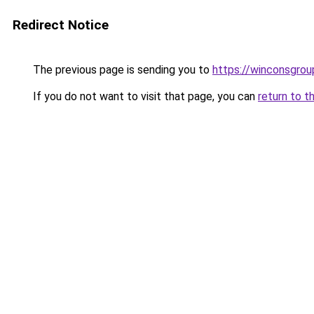
Redirect Notice
The previous page is sending you to
https://winconsgrou
If you do not want to visit that page, you can
return to t