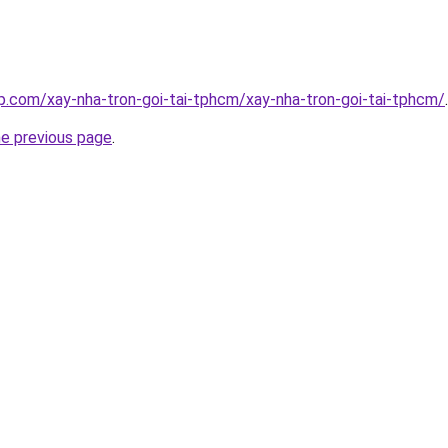
p.com/xay-nha-tron-goi-tai-tphcm/xay-nha-tron-goi-tai-tphcm/
.
he previous page
.