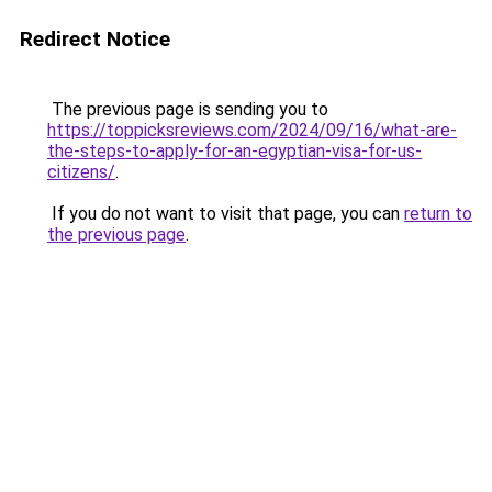
Redirect Notice
The previous page is sending you to
https://toppicksreviews.com/2024/09/16/what-are-
the-steps-to-apply-for-an-egyptian-visa-for-us-
citizens/
.
If you do not want to visit that page, you can
return to
the previous page
.