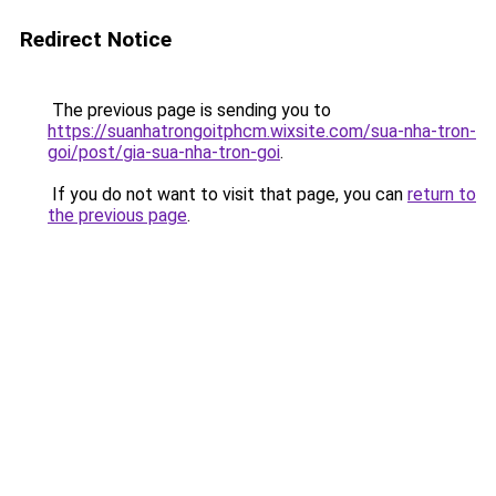
Redirect Notice
The previous page is sending you to
https://suanhatrongoitphcm.wixsite.com/sua-nha-tron-
goi/post/gia-sua-nha-tron-goi
.
If you do not want to visit that page, you can
return to
the previous page
.