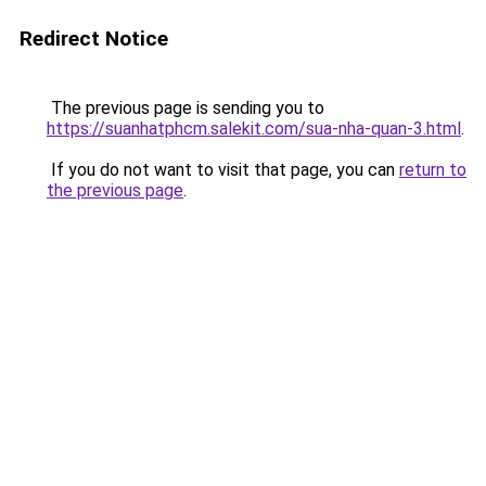
Redirect Notice
The previous page is sending you to
https://suanhatphcm.salekit.com/sua-nha-quan-3.html
.
If you do not want to visit that page, you can
return to
the previous page
.