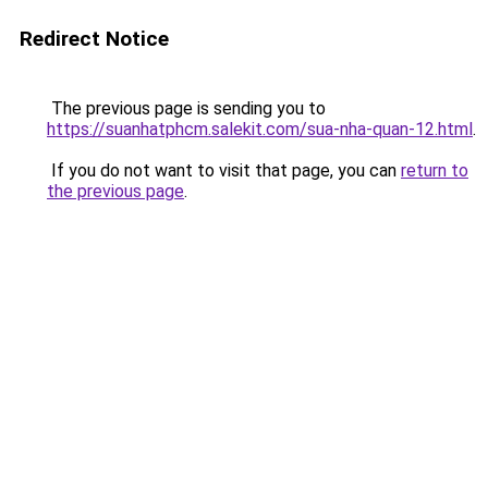
Redirect Notice
The previous page is sending you to
https://suanhatphcm.salekit.com/sua-nha-quan-12.html
.
If you do not want to visit that page, you can
return to
the previous page
.