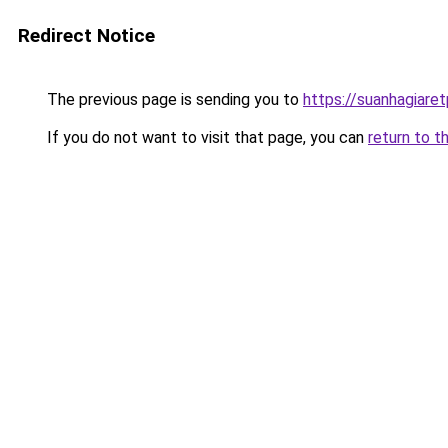
Redirect Notice
The previous page is sending you to
https://suanhagiare
If you do not want to visit that page, you can
return to t