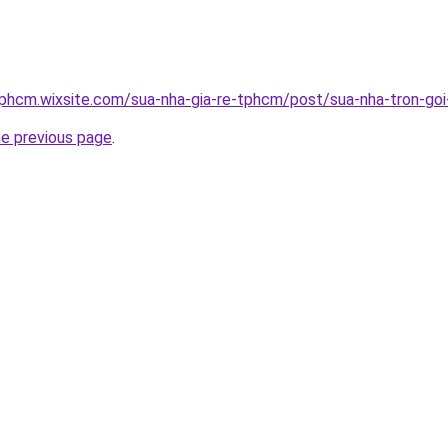
tphcm.wixsite.com/sua-nha-gia-re-tphcm/post/sua-nha-tron-goi-
he previous page
.