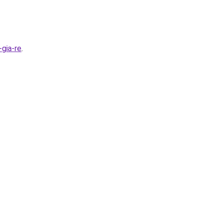
gia-re
.