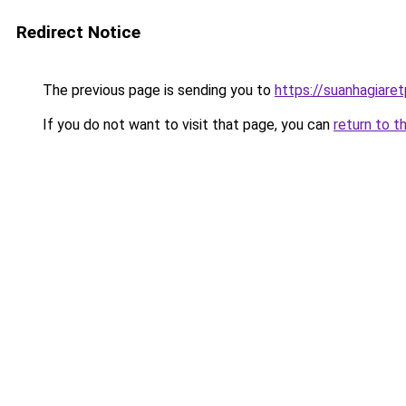
Redirect Notice
The previous page is sending you to
https://suanhagiare
If you do not want to visit that page, you can
return to t