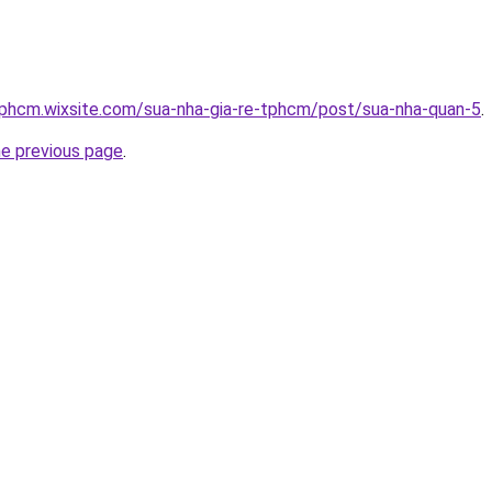
tphcm.wixsite.com/sua-nha-gia-re-tphcm/post/sua-nha-quan-5
.
he previous page
.