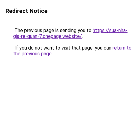
Redirect Notice
The previous page is sending you to
https://sua-nha-
gia-re-quan-7.onepage.website/
.
If you do not want to visit that page, you can
return to
the previous page
.