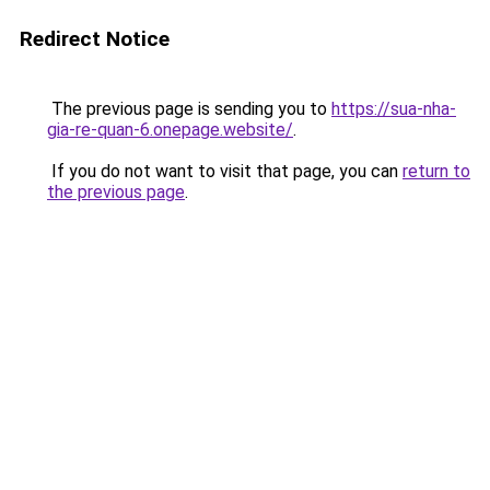
Redirect Notice
The previous page is sending you to
https://sua-nha-
gia-re-quan-6.onepage.website/
.
If you do not want to visit that page, you can
return to
the previous page
.