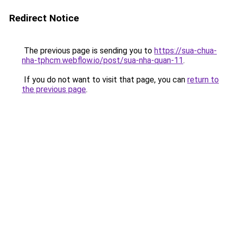
Redirect Notice
The previous page is sending you to
https://sua-chua-
nha-tphcm.webflow.io/post/sua-nha-quan-11
.
If you do not want to visit that page, you can
return to
the previous page
.