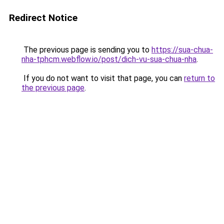
Redirect Notice
The previous page is sending you to
https://sua-chua-
nha-tphcm.webflow.io/post/dich-vu-sua-chua-nha
.
If you do not want to visit that page, you can
return to
the previous page
.