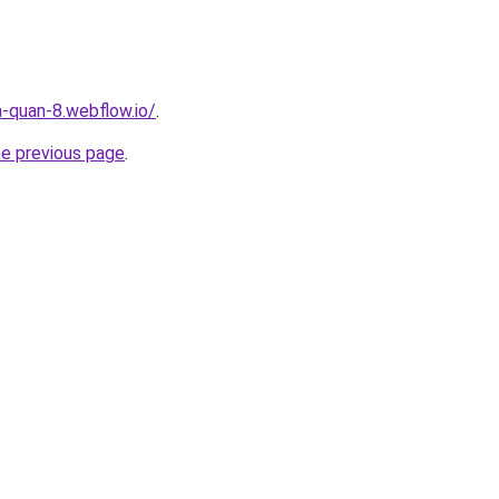
a-quan-8.webflow.io/
.
he previous page
.