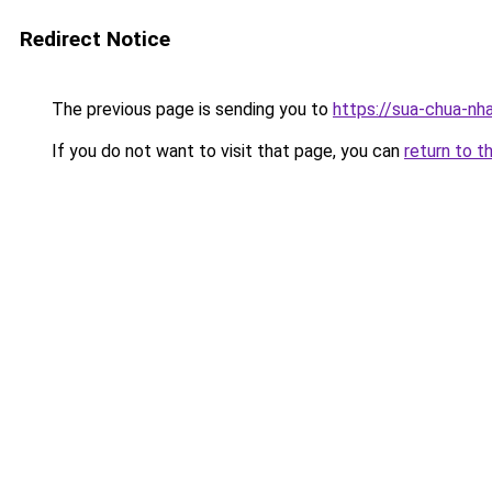
Redirect Notice
The previous page is sending you to
https://sua-chua-nh
If you do not want to visit that page, you can
return to t