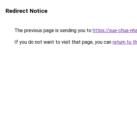
Redirect Notice
The previous page is sending you to
https://sua-chua-nh
If you do not want to visit that page, you can
return to t