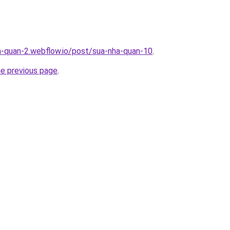
a-quan-2.webflow.io/post/sua-nha-quan-10
.
he previous page
.