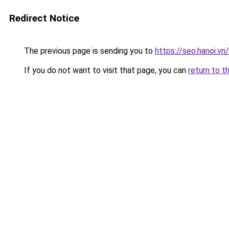
Redirect Notice
The previous page is sending you to
https://seo.hanoi.v
If you do not want to visit that page, you can
return to t