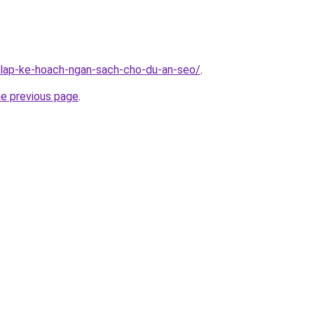
n/lap-ke-hoach-ngan-sach-cho-du-an-seo/
.
he previous page
.