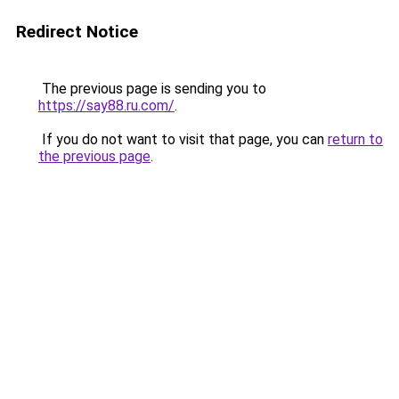
Redirect Notice
The previous page is sending you to
https://say88.ru.com/
.
If you do not want to visit that page, you can
return to
the previous page
.