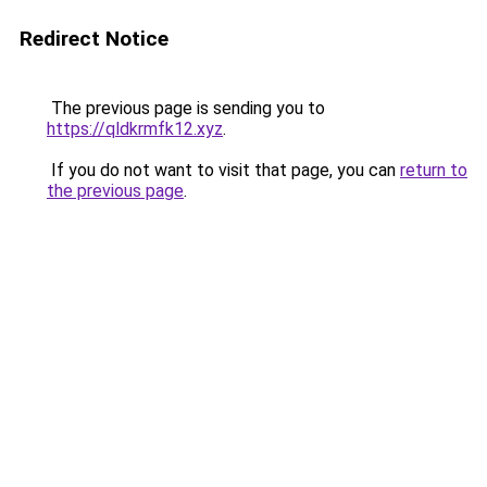
Redirect Notice
The previous page is sending you to
https://qldkrmfk12.xyz
.
If you do not want to visit that page, you can
return to
the previous page
.