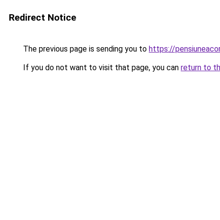
Redirect Notice
The previous page is sending you to
https://pensiuneac
If you do not want to visit that page, you can
return to t