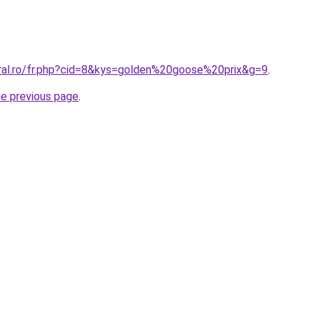
oral.ro/fr.php?cid=8&kys=golden%20goose%20prix&g=9
.
he previous page
.