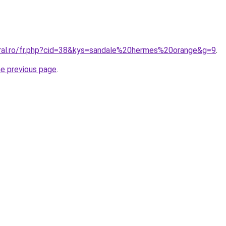
oral.ro/fr.php?cid=38&kys=sandale%20hermes%20orange&g=9
.
he previous page
.