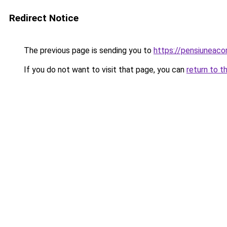
Redirect Notice
The previous page is sending you to
https://pensiuneac
If you do not want to visit that page, you can
return to t