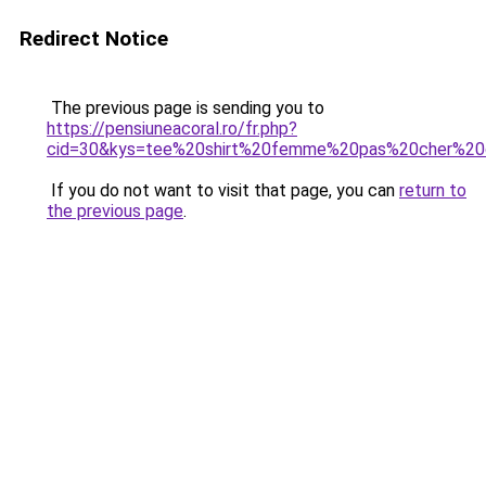
Redirect Notice
The previous page is sending you to
https://pensiuneacoral.ro/fr.php?
cid=30&kys=tee%20shirt%20femme%20pas%20cher%2
If you do not want to visit that page, you can
return to
the previous page
.