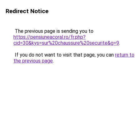
Redirect Notice
The previous page is sending you to
https://pensiuneacoral.ro/fr.php?
cid=30&kys=sur%20chaussure%20securite&g=9
.
If you do not want to visit that page, you can
return to
the previous page
.