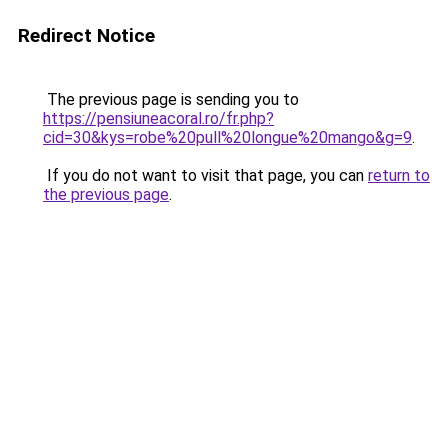
Redirect Notice
The previous page is sending you to
https://pensiuneacoral.ro/fr.php?
cid=30&kys=robe%20pull%20longue%20mango&g=9
.
If you do not want to visit that page, you can
return to
the previous page
.