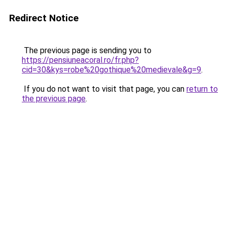
Redirect Notice
The previous page is sending you to
https://pensiuneacoral.ro/fr.php?
cid=30&kys=robe%20gothique%20medievale&g=9
.
If you do not want to visit that page, you can
return to
the previous page
.