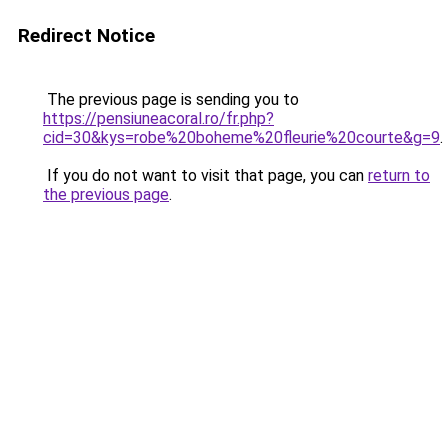
Redirect Notice
The previous page is sending you to
https://pensiuneacoral.ro/fr.php?
cid=30&kys=robe%20boheme%20fleurie%20courte&g=9
.
If you do not want to visit that page, you can
return to
the previous page
.