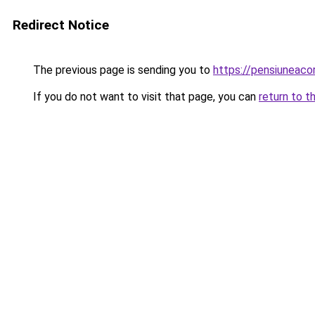
Redirect Notice
The previous page is sending you to
https://pensiuneac
If you do not want to visit that page, you can
return to t