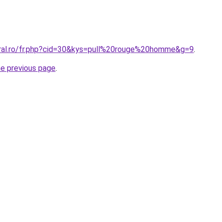
oral.ro/fr.php?cid=30&kys=pull%20rouge%20homme&g=9
.
he previous page
.