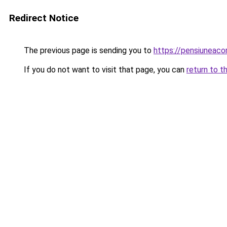
Redirect Notice
The previous page is sending you to
https://pensiuneac
If you do not want to visit that page, you can
return to t