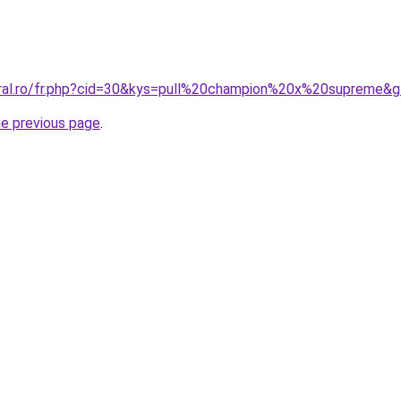
oral.ro/fr.php?cid=30&kys=pull%20champion%20x%20supreme&
he previous page
.