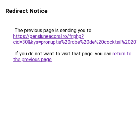
Redirect Notice
The previous page is sending you to
https://pensiuneacoral.ro/fr.php?
cid=30&kys=pronuptia%20robe%20de%20cocktail%202
If you do not want to visit that page, you can
return to
the previous page
.