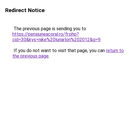
Redirect Notice
The previous page is sending you to
https://pensiuneacoral.ro/fr.php?
cid=30&kys=nike%20lunarlon%202012&g=9
.
If you do not want to visit that page, you can
return to
the previous page
.