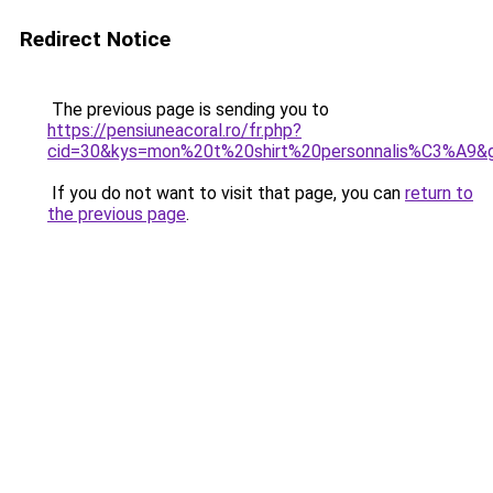
Redirect Notice
The previous page is sending you to
https://pensiuneacoral.ro/fr.php?
cid=30&kys=mon%20t%20shirt%20personnalis%C3%A9&
If you do not want to visit that page, you can
return to
the previous page
.